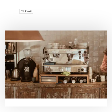
Email