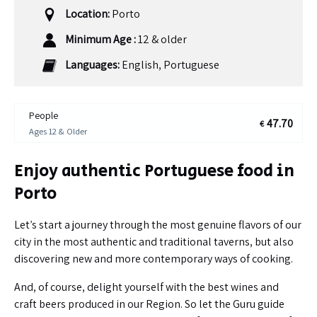
Location:
Porto
Minimum Age :
12 & older
Languages:
English, Portuguese
People
47.70
€
Ages 12 & Older
Enjoy authentic Portuguese food in
Porto
Let’s start a journey through the most genuine flavors of our
city in the most authentic and traditional taverns, but also
discovering new and more contemporary ways of cooking.
And, of course, delight yourself with the best wines and
craft beers produced in our Region. So let the Guru guide