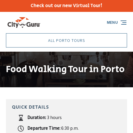
Check out our new Virtual Tour!
Skip to primary navigation
Skip to content
Skip to footer
MENU
ALL PORTO TOURS
Food Walking Tour in Porto
QUICK DETAILS
Duration:
3 hours
Departure Time:
6:30 p.m.