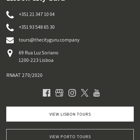
+351 21 347 10 04
+351 93 548 65 30
tours@thecityguru.company
69 Rua Luz Soriano
1200-223 Lisboa
RNAAT 270/2020
VIEW LISBON TOURS
VIEW PORTO TOURS