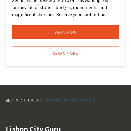
Get an insider’s view of Porto on this walking tour
journey full of stories, bridges, monuments, and
magnificent churches. Reserve your spot online.
BOOK NOW
LEARN MORE
PORTO TOURS
FOOD WALKING TOUR IN PORTO
Lisbon City Guru