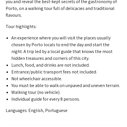
you and reveal the best-kept secrets of the gastronomy of
Porto, on a walking tour full of delicacies and traditional
flavours.
Tour highlights:
An experience where you will visit the places usually
chosen by Porto locals to end the day and start the
night. A trip led by a local guide that knows the most
hidden treasures and corners of this city.
Lunch, food, and drinks are not included.
Entrance/public transport fees not included.
Not wheelchair accessible.
You must be able to walk on unpaved and uneven terrain.
Walking tour (no vehicle).
Individual guide for every 8 persons.
Languages: English, Portuguese