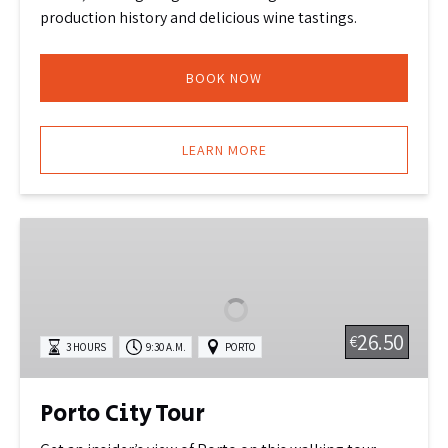
production history and delicious wine tastings.
BOOK NOW
LEARN MORE
Porto
City
Tour
26.50
€
3 HOURS
9:30 A.M.
PORTO
Porto City Tour