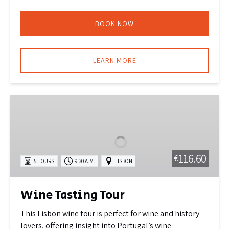
BOOK NOW
LEARN MORE
Wine
Tasting
Tour
116.60
€
5 HOURS
9:30 A.M.
LISBON
Wine Tasting Tour
This Lisbon wine tour is perfect for wine and history
lovers, offering insight into Portugal’s wine