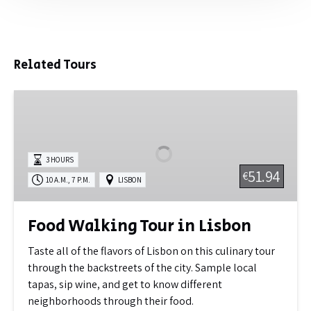
Related Tours
Food
Walking
Tour
in
3 HOURS
Lisbon
51.94
€
,
10 A.M.
7 P.M.
LISBON
Food Walking Tour in Lisbon
Taste all of the flavors of Lisbon on this culinary tour
through the backstreets of the city. Sample local
tapas, sip wine, and get to know different
neighborhoods through their food.